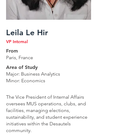
Leila Le Hir
VP Internal
From
Paris, France
Area of Study
Major: Business Analytics
Minor: Economics
The Vice President of Internal Affairs
oversees MUS operations, clubs, and
facilities, managing elections,
sustainability, and student experience
initiatives within the Desautels
community.