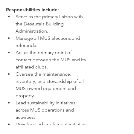
Responsibilities include:
Serve as the primary liaison with 
the Desautels Building 
Administration.
Manage all MUS elections and 
referenda.
Act as the primary point of 
contact between the MUS and its 
affiliated clubs.
Oversee the maintenance, 
inventory, and stewardship of all 
MUS-owned equipment and 
property.
Lead sustainability initiatives 
across MUS operations and 
activities.
Develop and implement initiatives 
that enhance the student 